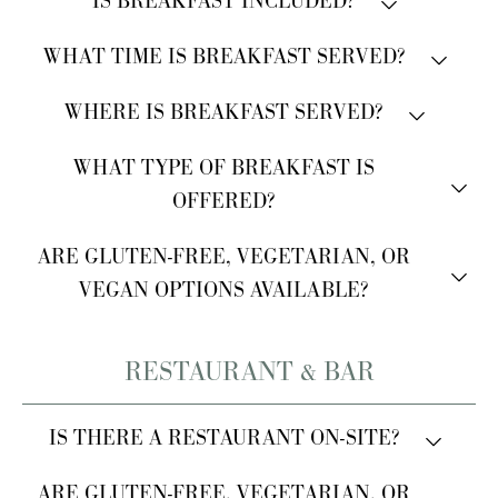
IS BREAKFAST INCLUDED?
Yes, breakfast is always included.
WHAT TIME IS BREAKFAST SERVED?
Breakfast is served from 7:00 AM to 10:00 AM.
WHERE IS BREAKFAST SERVED?
Breakfast is served in the veranda.
WHAT TYPE OF BREAKFAST IS
OFFERED?
A buffet breakfast is provided.
ARE GLUTEN-FREE, VEGETARIAN, OR
VEGAN OPTIONS AVAILABLE?
Yes, gluten-free, vegetarian, and vegan options are
RESTAURANT & BAR
available.
Please inform us of any allergies at check-in.
IS THERE A RESTAURANT ON-SITE?
Yes, our restaurant is located within the property.
ARE GLUTEN-FREE, VEGETARIAN, OR