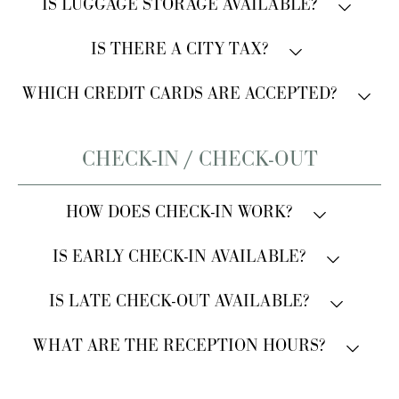
Pets are always welcome. A small surcharge applies.
IS LUGGAGE STORAGE AVAILABLE?
Please inform the property in advance.
Yes, luggage storage is available.
IS THERE A CITY TAX?
A city tax of €3.50 per person, per night applies. It
WHICH CREDIT CARDS ARE ACCEPTED?
must be paid in cash at the hotel.
All major credit cards are accepted.
CHECK-IN / CHECK-OUT
HOW DOES CHECK-IN WORK?
Traditional check-in with welcome service and
IS EARLY CHECK-IN AVAILABLE?
document registration.
Early arrival is subject to availability.
IS LATE CHECK-OUT AVAILABLE?
Late check-out is available upon request and for an
WHAT ARE THE RECEPTION HOURS?
additional charge.
Reception is open 24/7.