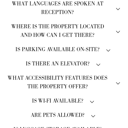
Reception is open 24 hours a day.
WHAT LANGUAGES ARE SPOKEN AT
RECEPTION?
Italian and English.
WHERE IS THE PROPERTY LOCATED
AND HOW CAN I GET THERE?
The hotel is located in the historic center of Venice,
IS PARKING AVAILABLE ON-SITE?
directly in front of the San Zaccaria vaporetto (water
No, the property does not have parking facilities.
bus) stop.
IS THERE AN ELEVATOR?
Pensione Wildner does not have an elevator, as it is
WHAT ACCESSIBILITY FEATURES DOES
located in a historic building where structural
THE PROPERTY OFFER?
modifications are not permitted. However, our team is
always happy to assist with luggage.
Please note that there are no ground-floor rooms
IS WI-FI AVAILABLE?
available.
Complimentary Wi-Fi is available throughout the
ARE PETS ALLOWED?
property.