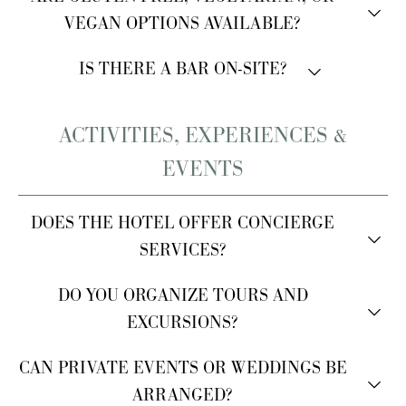
VEGAN OPTIONS AVAILABLE?
Yes, gluten-free, vegetarian, and vegan options are
IS THERE A BAR ON-SITE?
available.
Yes.
ACTIVITIES, EXPERIENCES &
EVENTS
DOES THE HOTEL OFFER CONCIERGE
SERVICES?
Yes.
DO YOU ORGANIZE TOURS AND
EXCURSIONS?
Yes, we organize tours and excursions.
CAN PRIVATE EVENTS OR WEDDINGS BE
ARRANGED?