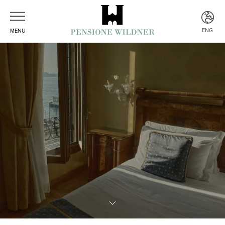
ENG
MENU
ITA
ENG