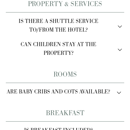
PROPERTY & SERVICES
IS THERE A SHUTTLE SERVICE
TO/FROM THE HOTEL?
Yes, we can arrange private transfers upon request for
CAN CHILDREN STAY AT THE
an additional fee.
PROPERTY?
Yes, children are welcome.
ROOMS
ARE BABY CRIBS AND COTS AVAILABLE?
Yes, baby cribs and cots are available upon request.
BREAKFAST