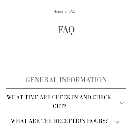
Home
FAQ
FAQ
GENERAL INFORMATION
WHAT TIME ARE CHECK-IN AND CHECK-
OUT?
Check-in is from 2:00 PM.
WHAT ARE THE RECEPTION HOURS?
Check-out is by 10:30 AM.