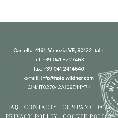
Yes, we can host private lunches or dinners for special
events, and we welcome groups at the hotel.
Castello, 4161, Venezia VE, 30122 Italia
tel:
+39 041 5227463
fax:
+39 041 2414640
e-mail:
info@hotelwildner.com
CIN: IT027042A169E44Y7K
FAQ
CONTACTS
COMPANY DATA
PRIVACY POLICY
COOKIE POLICY